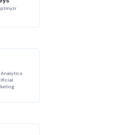
aeys
Optmyzr
 Analytics
ficial
rketing