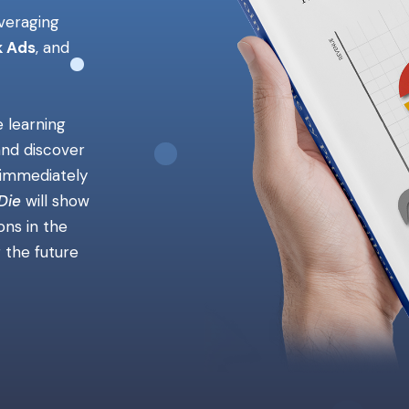
everaging
 Ads
, and
e learning
and discover
e immediately
Die
will show
ns in the
r the future