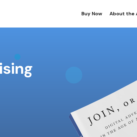
Buy Now
About the 
ising
!