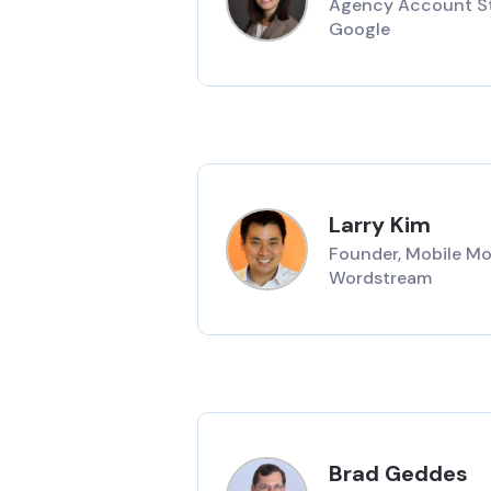
Agency Account St
Google
Larry Kim
Founder, Mobile Mo
Wordstream
Brad Geddes