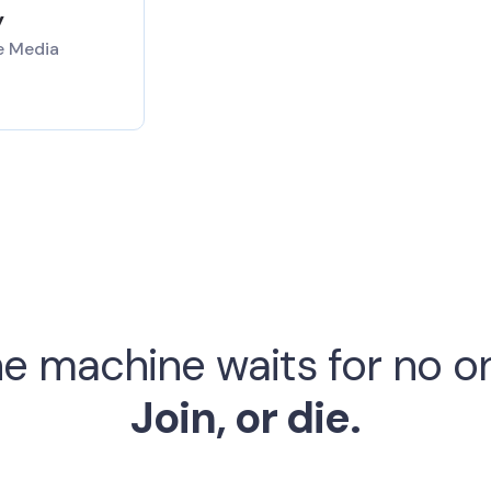
y
e Media
e machine waits for no o
Join, or die.