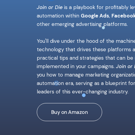
Join or Die
is
a
playbook for profitably l
automation within
Google Ads
,
Facebook
other emerging advertising platforms.
You'll dive under the hood of the machin
technology that drives these platforms 
practical tips and strategies that can b
implemented in your campaigns.
Join or 
you how to manage marketing organizatio
automation era, serving as a blueprint fo
leaders of this ever-changing industry.
Buy on Amazon