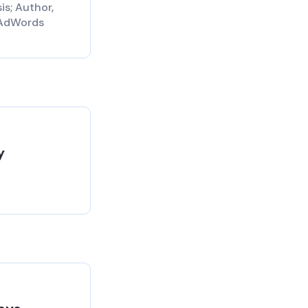
is; Author,
AdWords
y