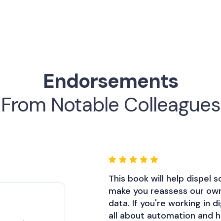
Endorsements
From Notable Colleagues
This book will help dispel
Patrick brings a ton of pa
make you reassess our ow
and makes a compelling ca
data. If you're working in d
incorporate Google automa
all about automation and ho
Jim Sterne
Isaac Rudansky