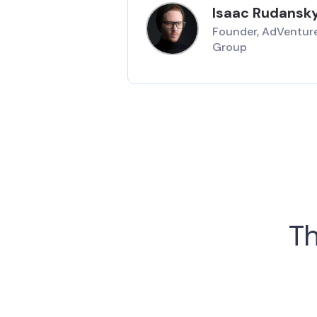
Isaac Rudansk
Founder, AdVentur
Group
Th