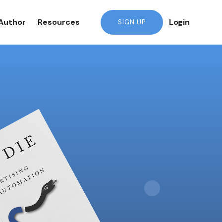
Author
Resources
Login
SIGN UP