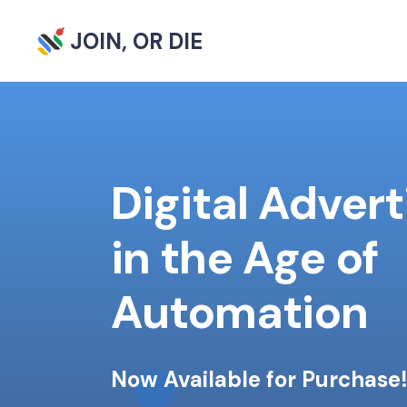
JOIN, OR DIE
Digital Advert
in the Age of
Automation
Now Available for Purchase