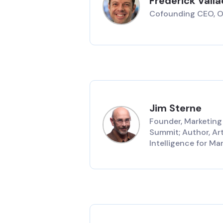
Frederick Vall
Cofounding CEO, 
Jim Sterne
Founder, Marketing
Summit; Author, Arti
Intelligence for Ma