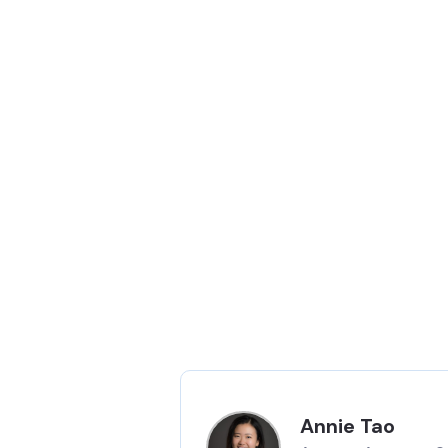
Annie Tao