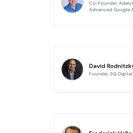
Co-Founder, Adalys
Advanced Google 
David Rodnitzk
Founder, 3Q Digital