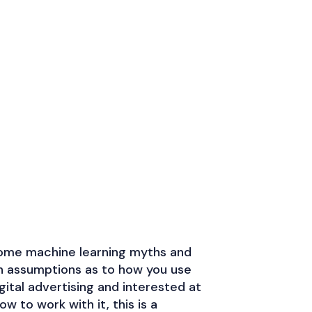
 some machine learning myths and
ssion and knowledge to this topic
n assumptions as to how you use
se for why marketers need to
igital advertising and interested at
tion into their SEM practice!
Join or Die
w to work with it, this is a